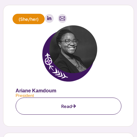
(She/her)
Ariane Kamdoum
President
Read