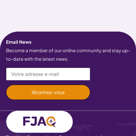
Email News
Become a member of our online community and stay up-
to-date with the latest news.