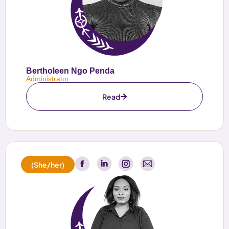
Bertholeen Ngo Penda
Administrator
Read
(She/her)