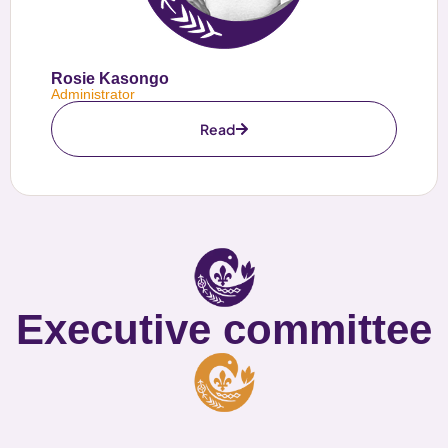
Rosie Kasongo
Administrator
Read
Executive committee