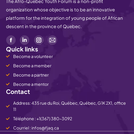
The Afro-Quebec Youth Forum is a non-profit
organization whose objective is to be an innovative
platform for the integration of young people of African
descent in the province of Quebec.
Quick links
Become a volunteer
Become a member
Become a partner
Become a mentor
Contact
Address: 435 rue du Roi, Québec, Québec, G1K 2X1, office
11
Téléphone : +1(367) 380-3092
Courriel : infos@fjaq.ca