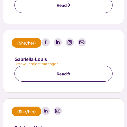
Read
(She/her)
Gabriella-Louis
Ustawii project manager
Read
(She/her)