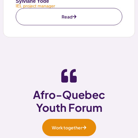
Sylviane Yode
IEL project manager
Read
Afro-Quebec
Youth Forum
Work together