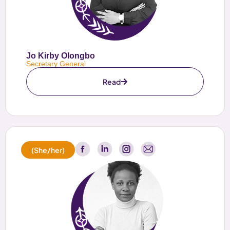
Jo Kirby Olongbo
Secretary General
Read
(She/her)