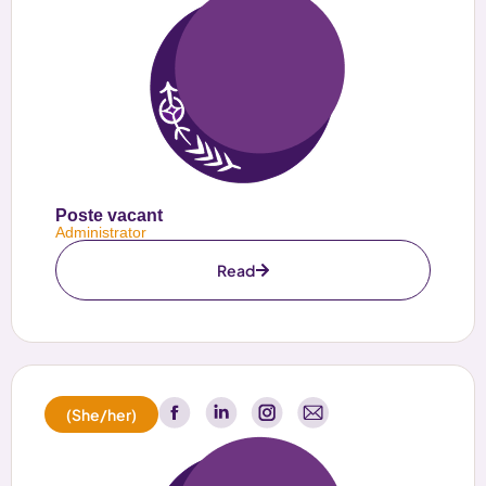
Poste vacant
Administrator
Read
(She/her)