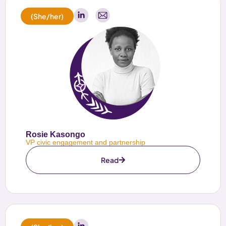
(She/her)
Rosie Kasongo
VP civic engagement and partnership
Read