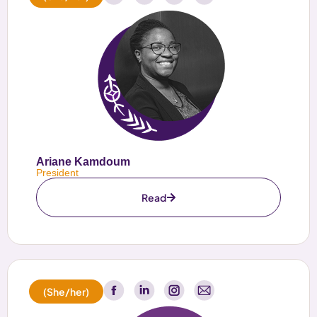
Ariane Kamdoum
President
Read
(She/her)