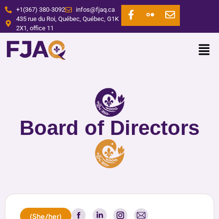
+1(367) 380-3092
infos@fjaq.ca
435 rue du Roi, Québec, Québec, G1K
2X1, office 11
Board of Directors
(She/her)