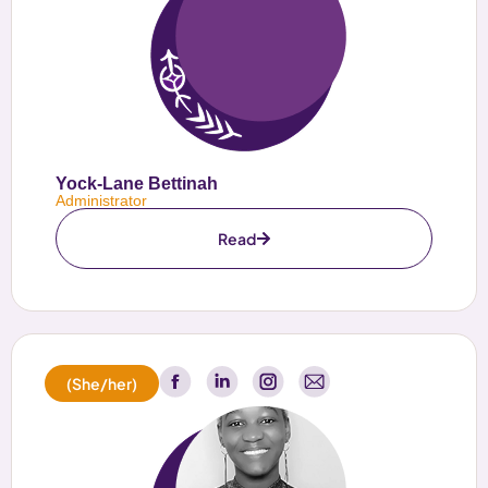
Yock-Lane Bettinah
Administrator
Read
(She/her)