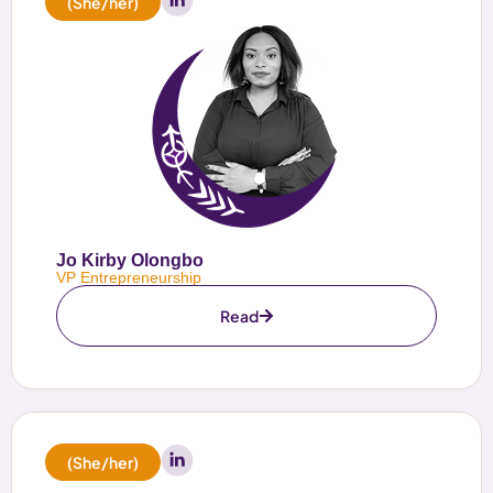
(She/her)
Jo Kirby Olongbo
VP Entrepreneurship
Read
(She/her)