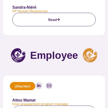
Sandra-Niéré
VP Human Ressources
Read
Employee
(She/her)
Attou Mamat
Civic engagement program manager