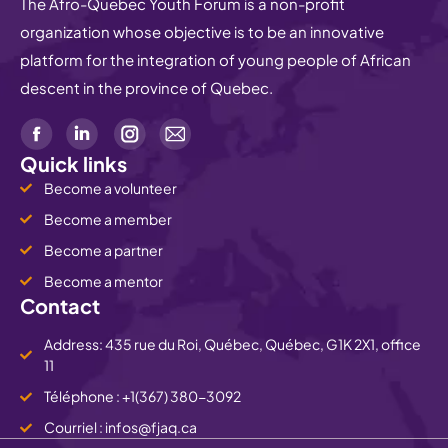
The Afro-Quebec Youth Forum is a non-profit
organization whose objective is to be an innovative
platform for the integration of young people of African
descent in the province of Quebec.
Quick links
Become a volunteer
Become a member
Become a partner
Become a mentor
Contact
Address: 435 rue du Roi, Québec, Québec, G1K 2X1, office
11
Téléphone : +1(367) 380-3092
Courriel : infos@fjaq.ca