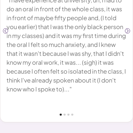
d
do an oral in front of the whole class, it was
or
ed
in front of maybe fifty people and, (I told
on
you earlier) that I was the only black person
th
in my classes) and it was my first time during
th
the oral I felt so much anxiety, and I knew
Be
oo
that it wasn't because I was shy, that I didn't
ep
know my oral work, it was... (sigh) it was
ha
,
because I often felt so isolated in the class, I
to
think I've already spoken about it (I don't
yo
know who I spoke to)..."
in
lf
We
th