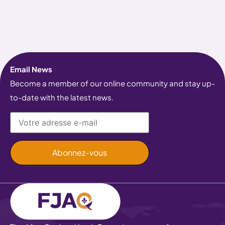
Email News
Become a member of our online community and stay up-
to-date with the latest news.