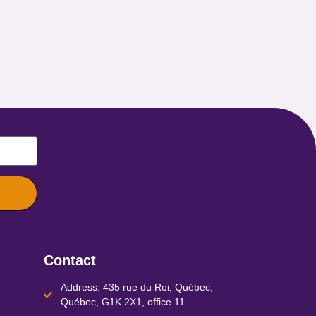
Contact
Address: 435 rue du Roi, Québec,
Québec, G1K 2X1, office 11