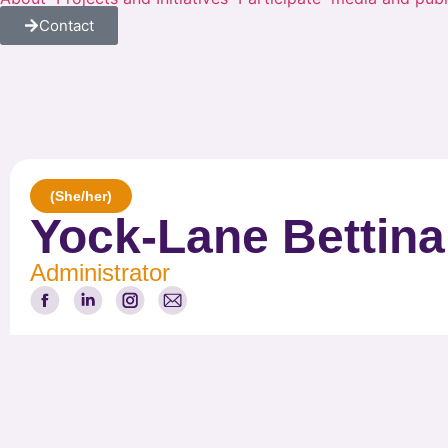
Contact
(She/her)
Yock-Lane Bettin
Administrator