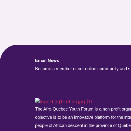
Email News
Become a member of our online community and stay
The Afro-Quebec Youth Forum is a non-profit orga
objective is to be an innovative platform for the int
people of African descent in the province of Quebe