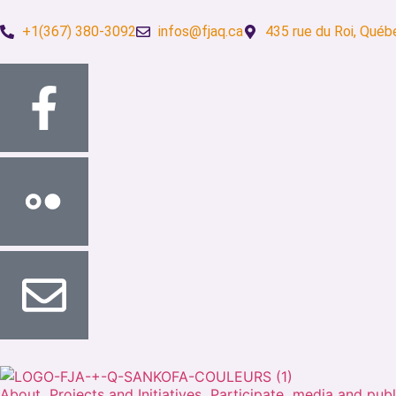
+1(367) 380-3092
infos@fjaq.ca
435 rue du Roi, Québ
About
Projects and Initiatives
Participate
media and publ