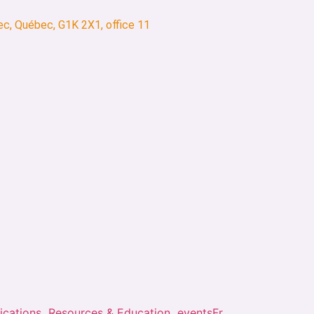
ec, Québec, G1K 2X1, office 11
ications
Resources & Education
events
Fr