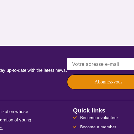
 up-to-date with the latest news.
Quick links
nization whose
Become a volunteer
egration of young
Become a member
c.