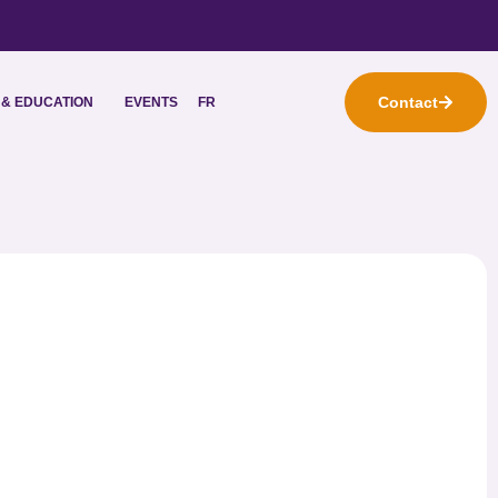
Contact
& EDUCATION
EVENTS
FR