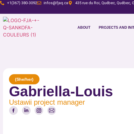
+1(367) 380-3092
infos@fjaq.ca
435 rue du Roi, Québec, Québec, G
ABOUT
PROJECTS AND INIT
(She/her)
Gabriella-Louis
Ustawii project manager