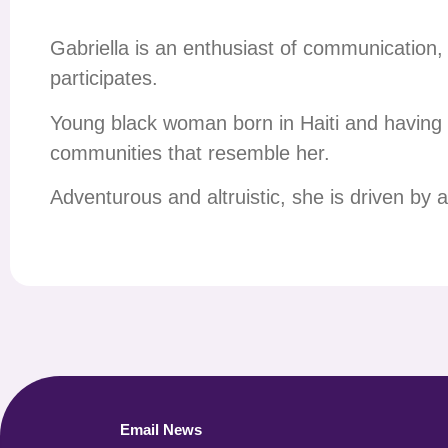
Gabriella is an enthusiast of communication, 
participates.
Young black woman born in Haiti and having 
communities that resemble her.
Adventurous and altruistic, she is driven by a 
Email News