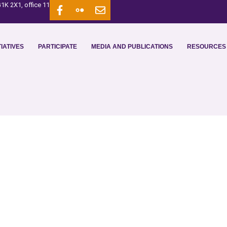
1K 2X1, office 11
IATIVES
PARTICIPATE
MEDIA AND PUBLICATIONS
RESOURCES 