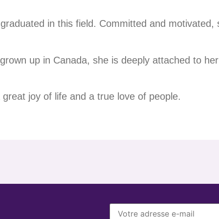
graduated in this field. Committed and motivated, sh
grown up in Canada, she is deeply attached to her 
great joy of life and a true love of people.