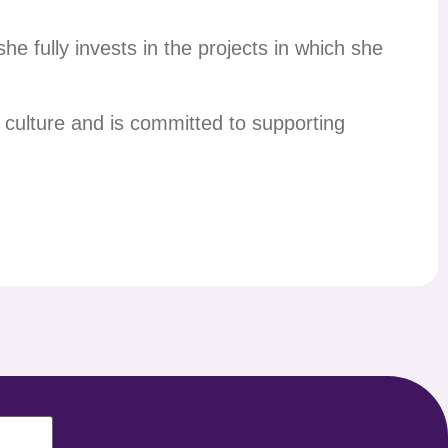
e fully invests in the projects in which she
culture and is committed to supporting